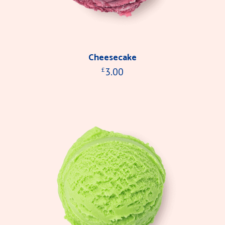
Cheesecake
3.00
£