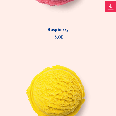
Raspberry
3.00
£