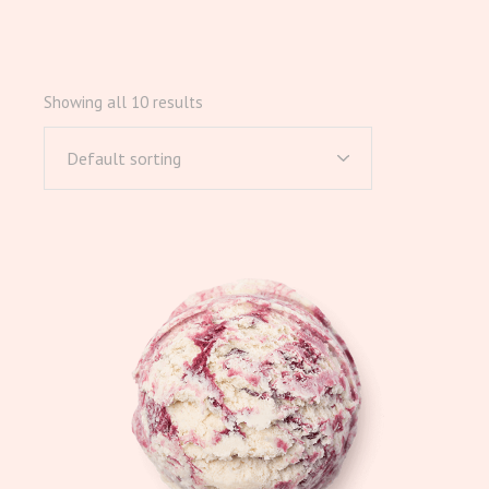
Showing all 10 results
Default sorting