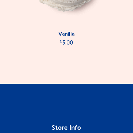
Vanilla
3.00
£
Store Info