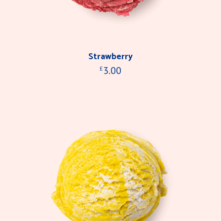
Strawberry
3.00
£