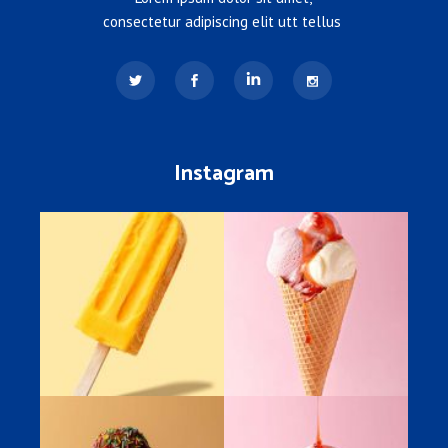
consectetur adipiscing elit utt tellus
Instagram