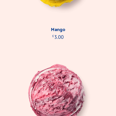
Mango
3.00
£