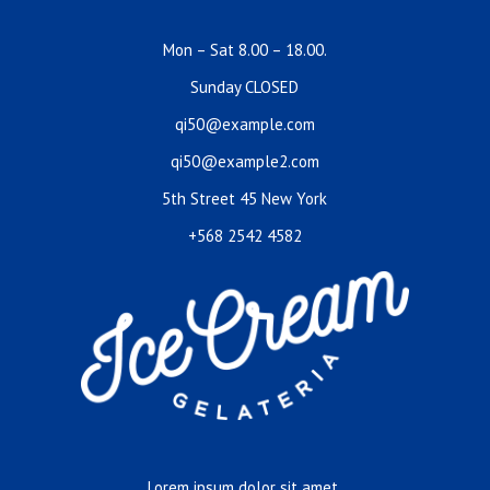
Mon – Sat 8.00 – 18.00.
Sunday CLOSED
qi50@example.com
qi50@example2.com
5th Street 45 New York
+568 2542 4582
Lorem ipsum dolor sit amet,