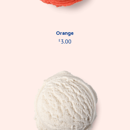
Orange
3.00
£