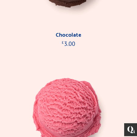
Chocolate
3.00
£