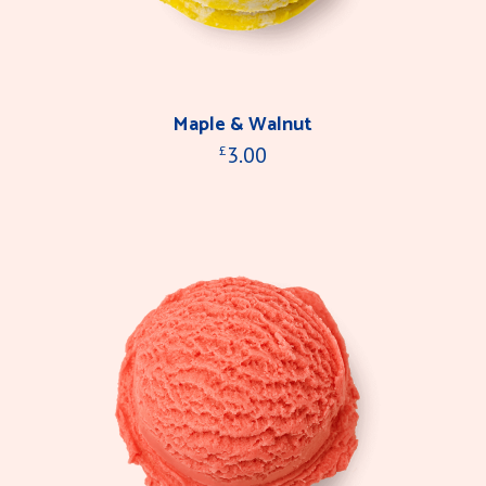
Maple & Walnut
3.00
£