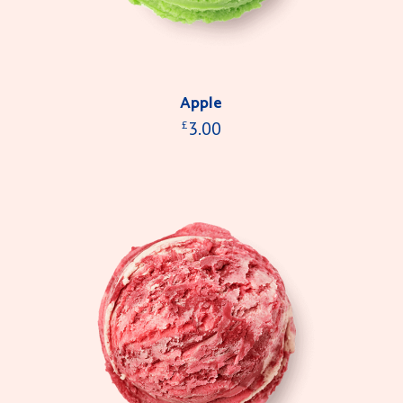
Apple
3.00
£