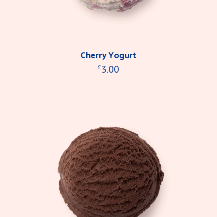
Cherry Yogurt
3.00
£